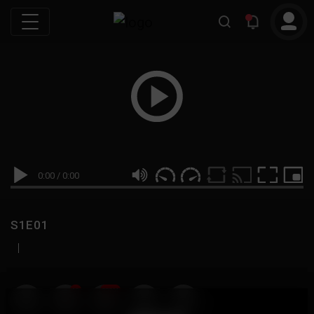
0:00
/
0:00
S1E01
|
19
999M