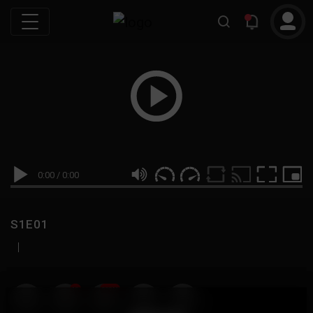
0:00
/
0:00
S1E01
|
19
999M