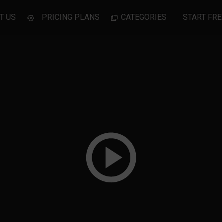
T US
PRICING PLANS
CATEGORIES
START FRE