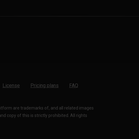
License
Pricing plans
FAQ
latform are trademarks of, and all related images
 copy of this is strictly prohibited. All rights