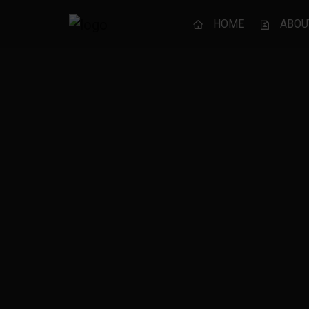
HOME
ABOU