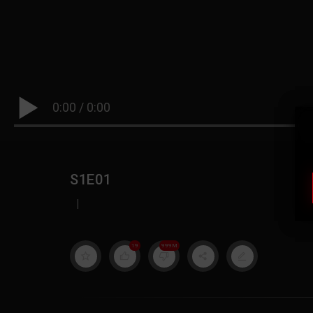
0:00
/
0:00
S1E01
|
19
999M