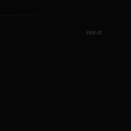
View all