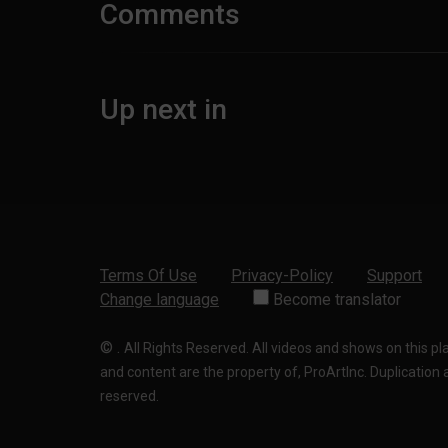
Comments
Up next in
Terms Of Use
Privacy-Policy
Support
Change language
Become translator
©
.
All Rights Reserved. All videos and shows on this p
and content are the property of, ProArtInc. Duplication and
reserved.