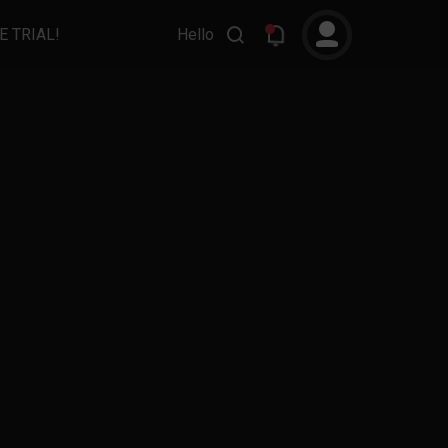
E TRIAL!
Hello