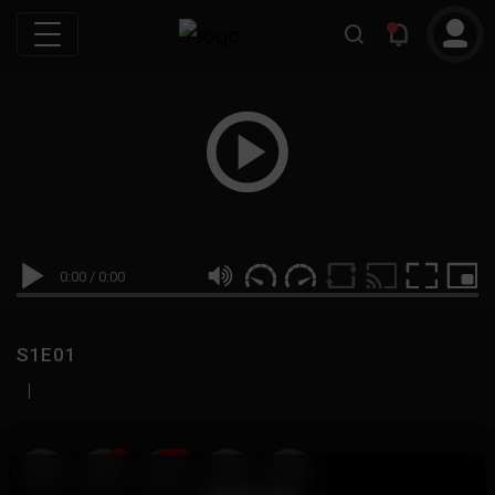
0:00
/
0:00
S1E01
|
19
999M