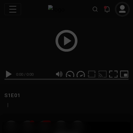
0:00
/
0:00
S1E01
|
19
999M