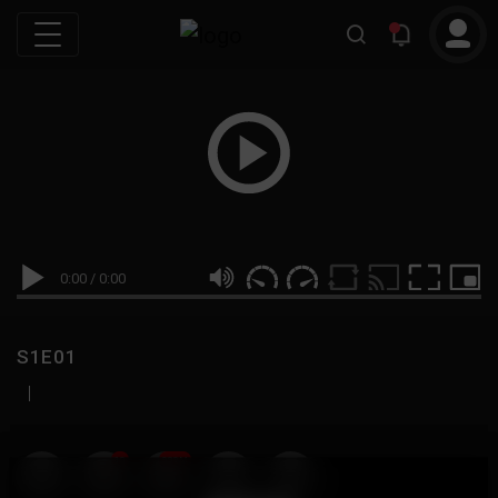
0:00
/
0:00
S1E01
|
19
999M