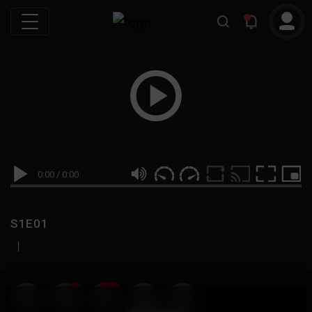
0:00
/
0:00
S1E01
|
19
999M