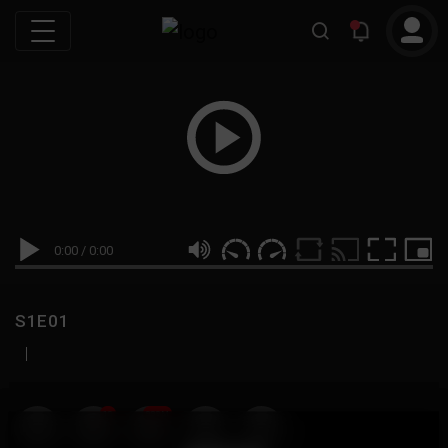
0:00
/
0:00
S1E01
|
19
999M