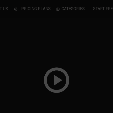
T US
PRICING PLANS
CATEGORIES
START FRE