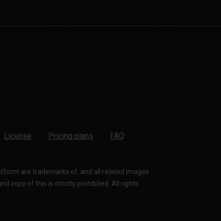
License
Pricing plans
FAQ
latform are trademarks of, and all related images
 copy of this is strictly prohibited. All rights