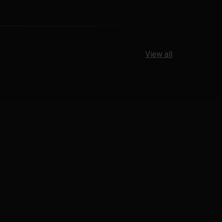
View all