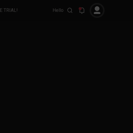
E TRIAL!
Hello