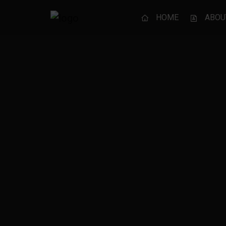
HOME
ABOU