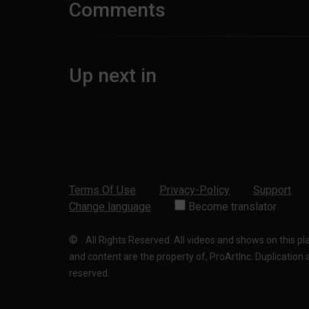
Comments
Up next in
Terms Of Use
Privacy-Policy
Support
Change language
Become translator
©
.
All Rights Reserved. All videos and shows on this p
and content are the property of, ProArtInc. Duplication and
reserved.