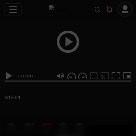
0:00
/
0:00
S1E01
|
19
999M