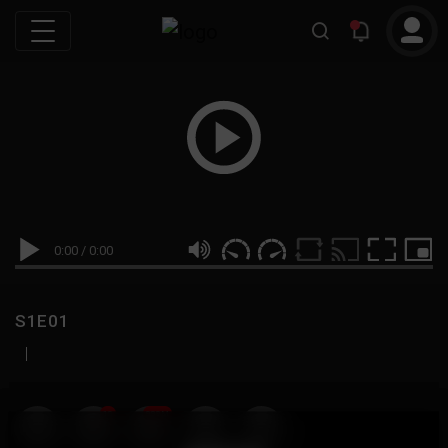
0:00
/
0:00
S1E01
|
19
999M