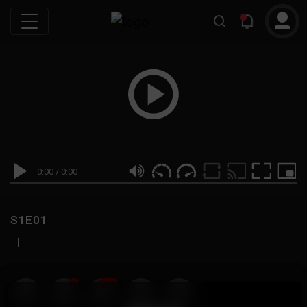
0:00
/
0:00
S1E01
|
19
999M