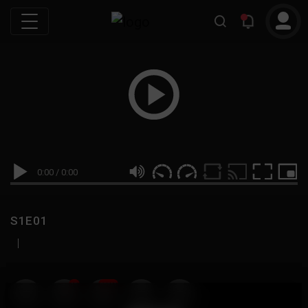
0:00
/
0:00
S1E01
|
19
999M