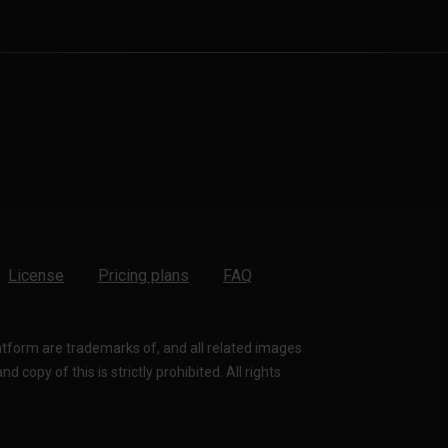
License
Pricing plans
FAQ
latform are trademarks of, and all related images
 copy of this is strictly prohibited. All rights