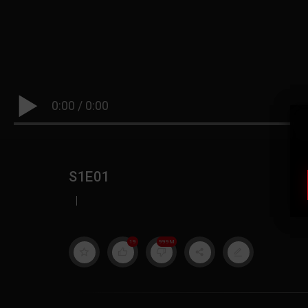
0:00
/
0:00
S1E01
|
19
999M