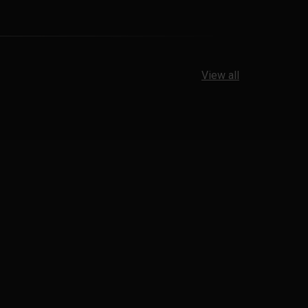
View all