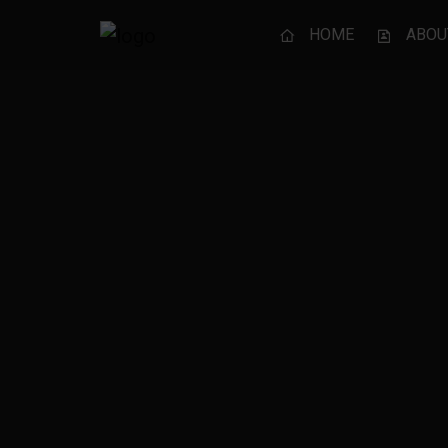
HOME
ABOU