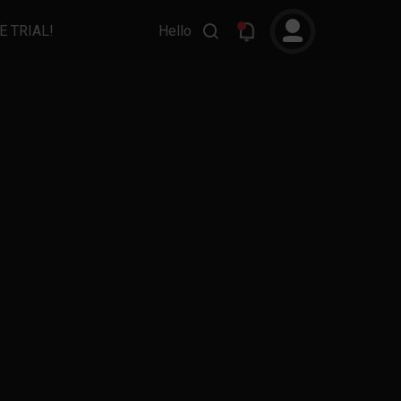
E TRIAL!
Hello