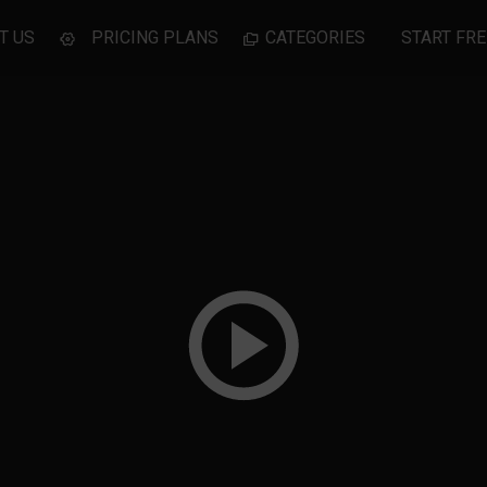
T US
PRICING PLANS
CATEGORIES
START FRE