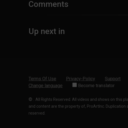
Comments
Up next in
Terms Of Use
Privacy-Policy
Support
Change language
Become translator
©
.
All Rights Reserved. All videos and shows on this p
and content are the property of, ProArtInc. Duplication and
reserved.