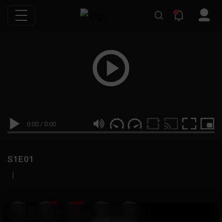
0:00
/
0:00
S1E01
|
19
999M