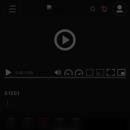
0:00
/
0:00
S1E01
|
19
999M