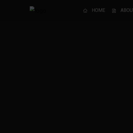
HOME
ABOU