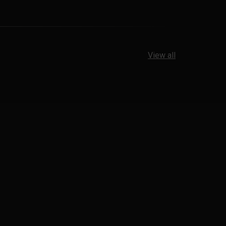
View all