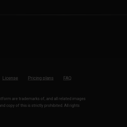
License
Pricing plans
FAQ
latform are trademarks of, and all related images
 copy of this is strictly prohibited. All rights