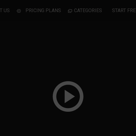
T US
PRICING PLANS
CATEGORIES
START FRE