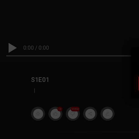
0:00
/
0:00
S1E01
|
19
999M