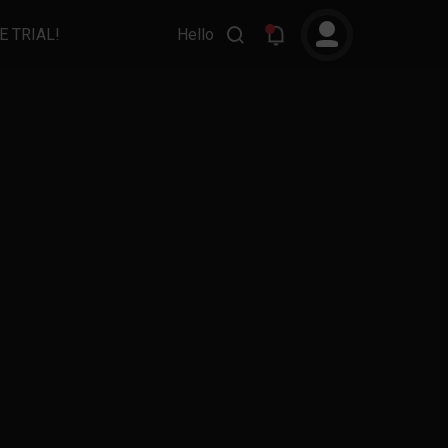
E TRIAL!
Hello