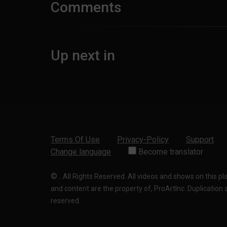
Comments
Up next in
Terms Of Use
Privacy-Policy
Support
Change language
Become translator
©
.
All Rights Reserved. All videos and shows on this p
and content are the property of, ProArtInc. Duplication and
reserved.