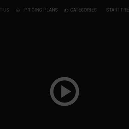
T US
PRICING PLANS
CATEGORIES
START FRE