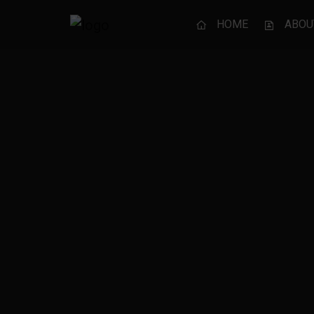
HOME
ABOU