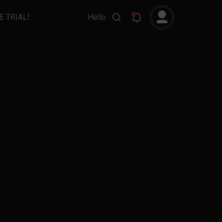
E TRIAL!
Hello