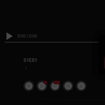
0:00
/
0:00
S1E01
|
19
999M