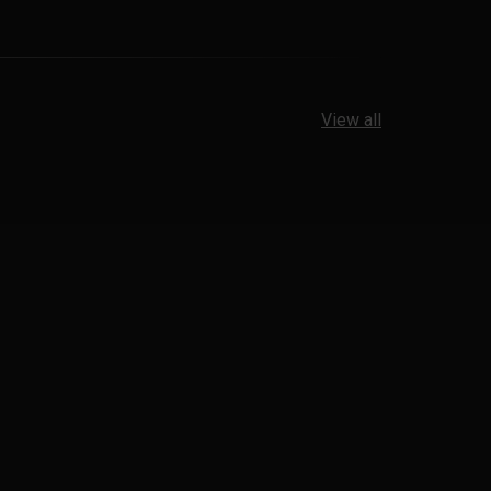
View all