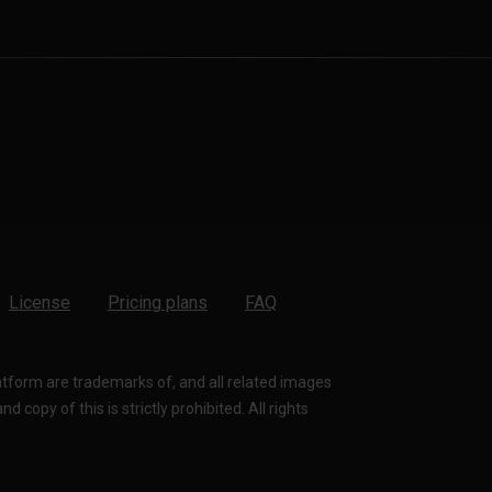
License
Pricing plans
FAQ
latform are trademarks of, and all related images
 copy of this is strictly prohibited. All rights