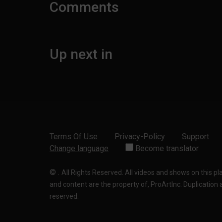
Comments
Up next in
Terms Of Use
Privacy-Policy
Support
Change language
Become translator
©
.
All Rights Reserved. All videos and shows on this p
and content are the property of, ProArtInc. Duplication and
reserved.