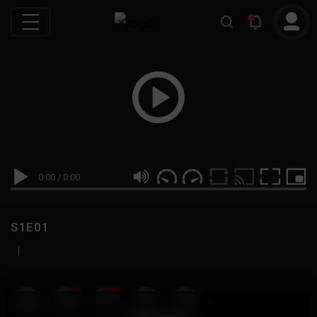
0:00
/
0:00
S1E01
|
19
999M