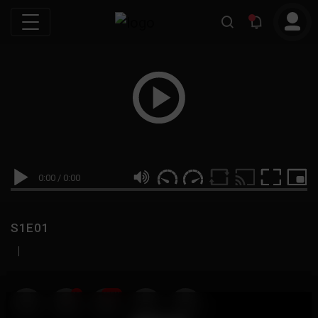
0:00
/
0:00
S1E01
|
19
999M