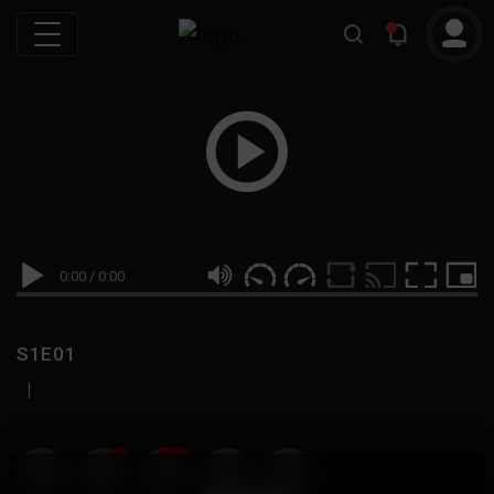
0:00
/
0:00
S1E01
|
19
999M