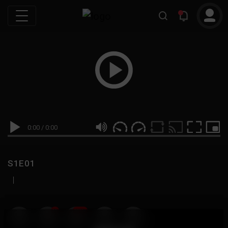
0:00
/
0:00
S1E01
|
19
999M