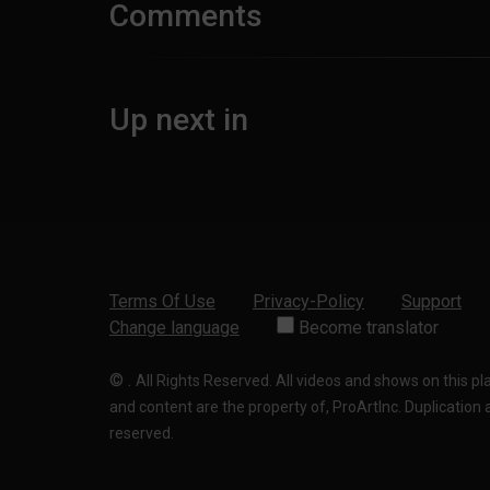
Comments
Up next in
Terms Of Use
Privacy-Policy
Support
Change language
Become translator
©
.
All Rights Reserved. All videos and shows on this p
and content are the property of, ProArtInc. Duplication and
reserved.