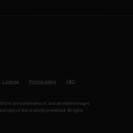
License
Pricing plans
FAQ
latform are trademarks of, and all related images
 copy of this is strictly prohibited. All rights