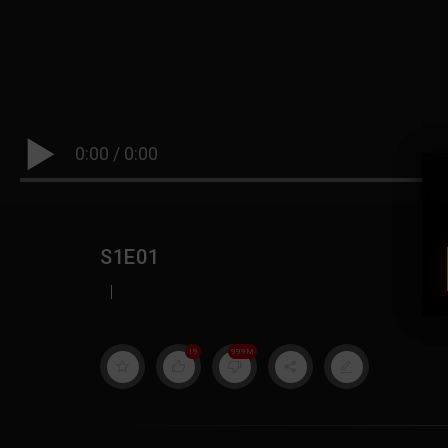
0:00
/
0:00
S1E01
|
19
999M