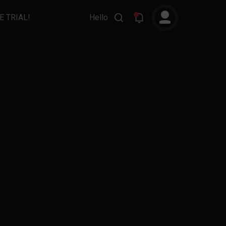
E TRIAL!
Hello