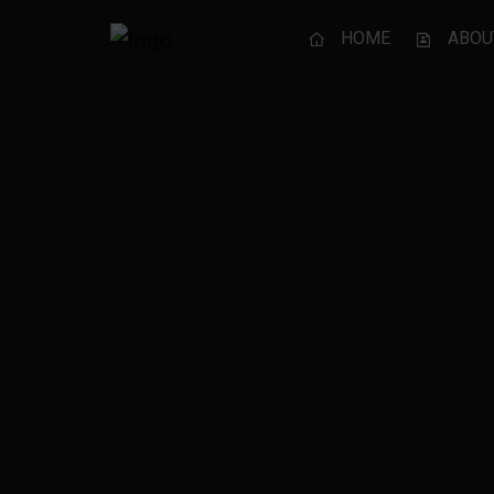
HOME
ABOU