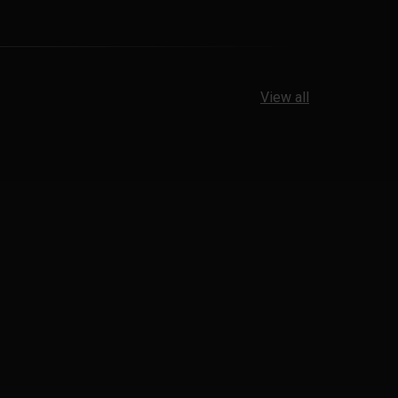
View all