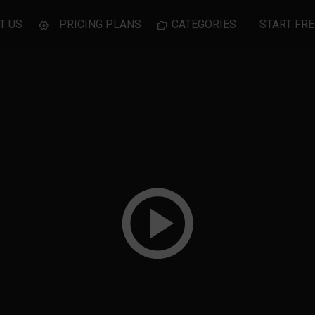
T US
PRICING PLANS
CATEGORIES
START FRE