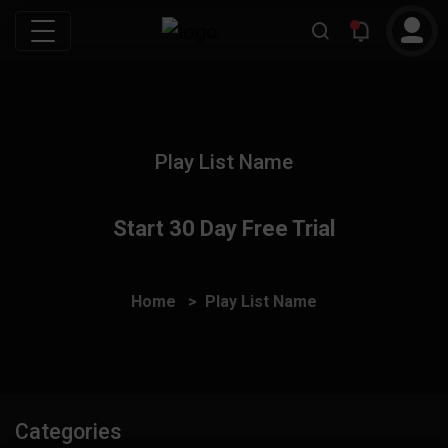
Play List Name
Start 30 Day Free Trial
Home
Play List Name
Categories