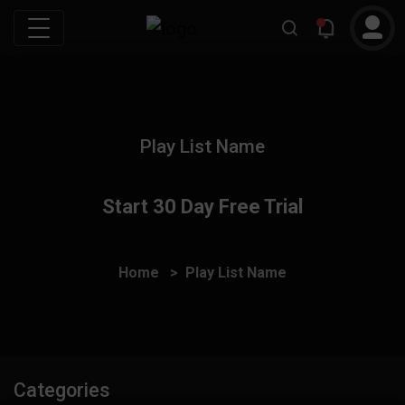
Play List Name
Start 30 Day Free Trial
Home
Play List Name
Categories