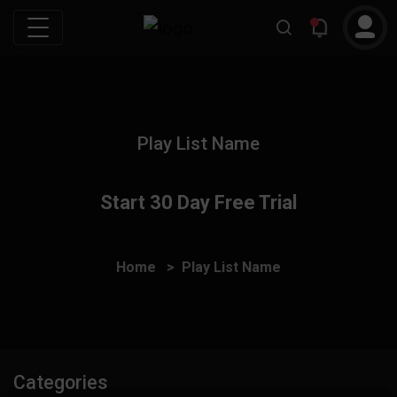
Play List Name
Start 30 Day Free Trial
Home
Play List Name
Categories