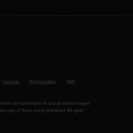
License
Pricing plans
FAQ
latform are trademarks of, and all related images
 copy of this is strictly prohibited. All rights