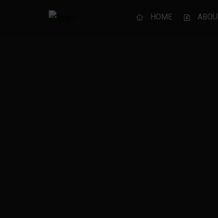
HOME
ABOU