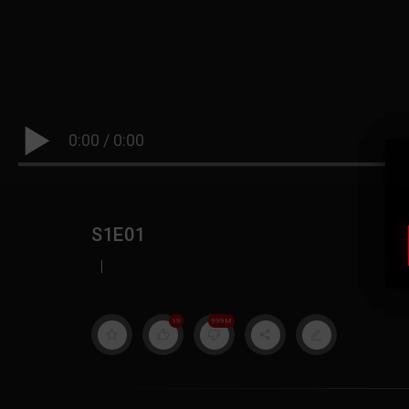
0:00
/
0:00
S1E01
|
19
999M