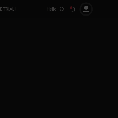
E TRIAL!
Hello