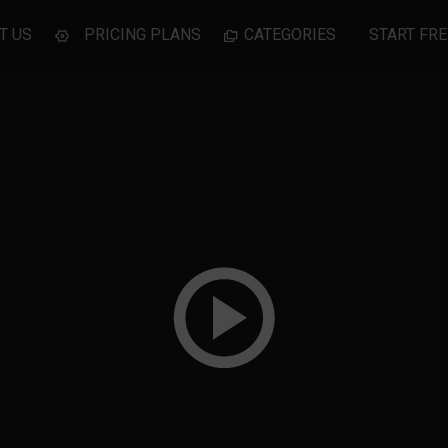
T US
PRICING PLANS
CATEGORIES
START FRE