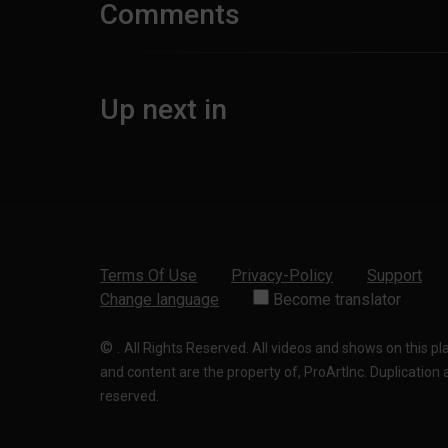
Comments
Up next in
Terms Of Use
Privacy-Policy
Support
Change language
Become translator
©
.
All Rights Reserved. All videos and shows on this p
and content are the property of, ProArtInc. Duplication and
reserved.