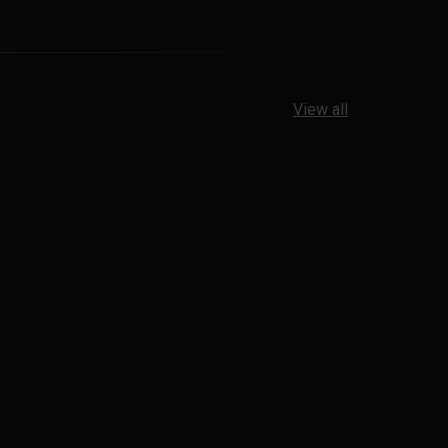
View all