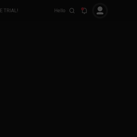
E TRIAL!
Hello