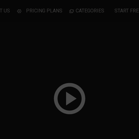
T US
PRICING PLANS
CATEGORIES
START FRE