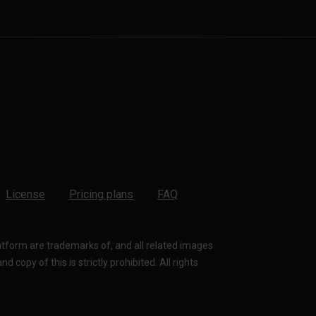
License
Pricing plans
FAQ
latform are trademarks of, and all related images
 copy of this is strictly prohibited. All rights