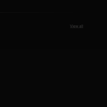
View all