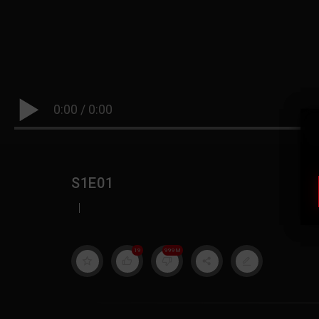
0:00
/
0:00
S1E01
|
19
999M