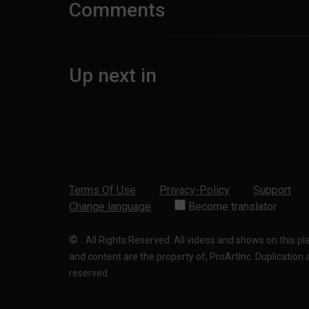
Comments
Up next in
Terms Of Use
Privacy-Policy
Support
Change language
Become translator
©
.
All Rights Reserved. All videos and shows on this p
and content are the property of, ProArtInc. Duplication and
reserved.