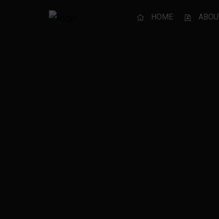
HOME
ABOU