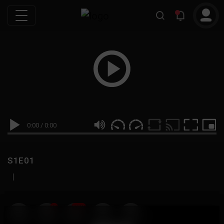
0:00
/
0:00
S1E01
|
19
999M