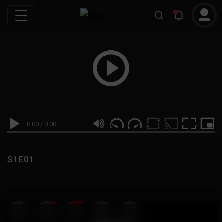
0:00
/
0:00
S1E01
|
19
999M