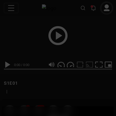
0:00
/
0:00
S1E01
|
19
999M