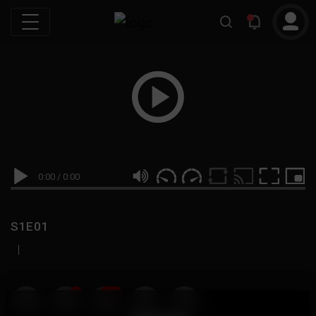
0:00
/
0:00
S1E01
|
19
999M