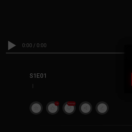
0:00
/
0:00
S1E01
|
19
999M