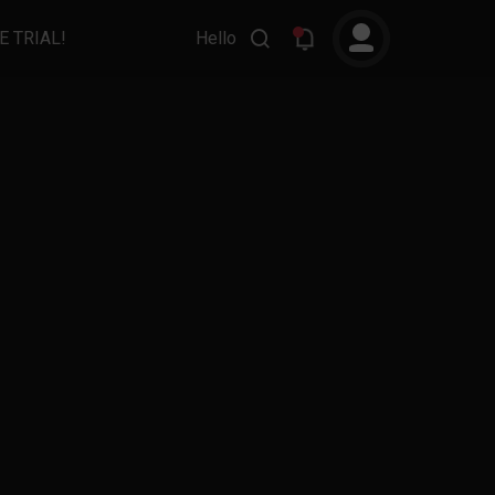
E TRIAL!
Hello