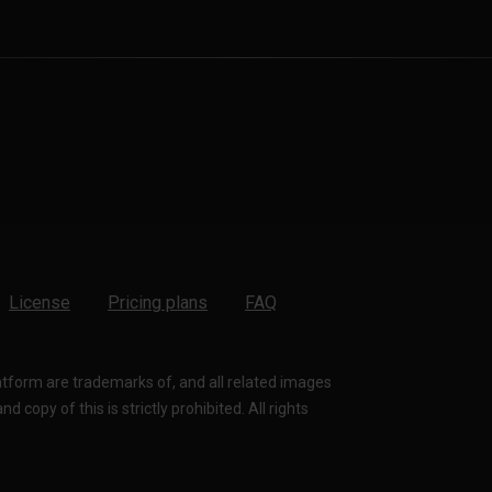
License
Pricing plans
FAQ
latform are trademarks of, and all related images
 copy of this is strictly prohibited. All rights