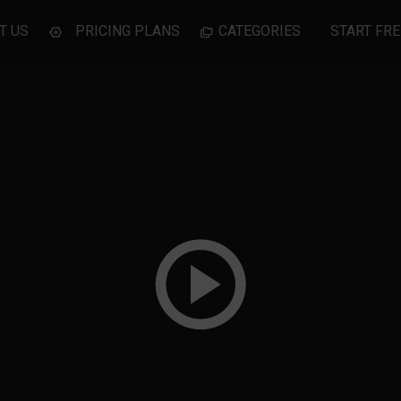
T US
PRICING PLANS
CATEGORIES
START FRE