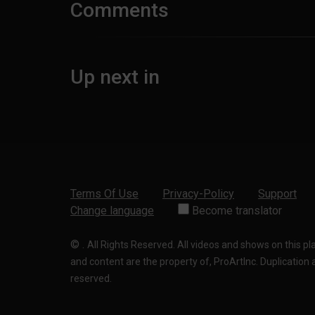
Comments
Up next in
Terms Of Use
Privacy-Policy
Support
Change language
Become translator
©
.
All Rights Reserved. All videos and shows on this p
and content are the property of, ProArtInc. Duplication and
reserved.