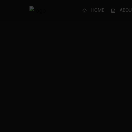
HOME
ABOU