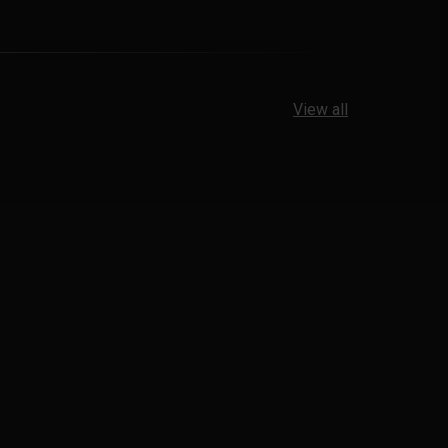
View all