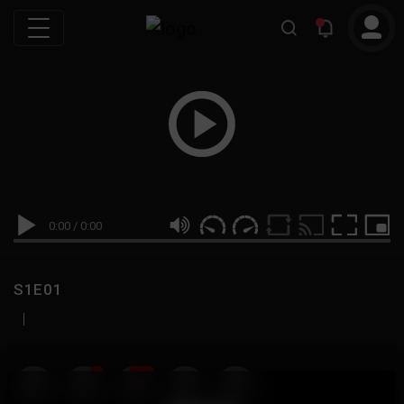
0:00
/
0:00
S1E01
|
19
999M