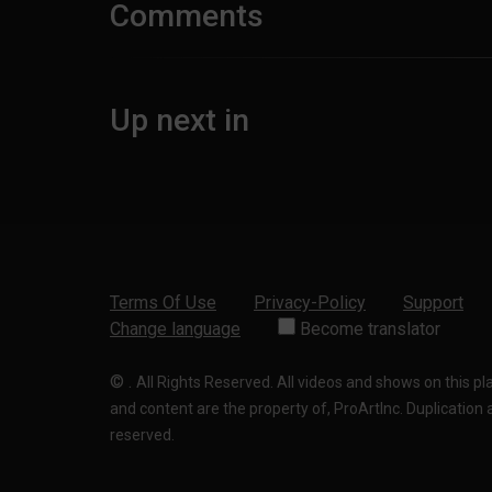
Comments
Up next in
Terms Of Use
Privacy-Policy
Support
Change language
Become translator
©
.
All Rights Reserved. All videos and shows on this p
and content are the property of, ProArtInc. Duplication and
reserved.