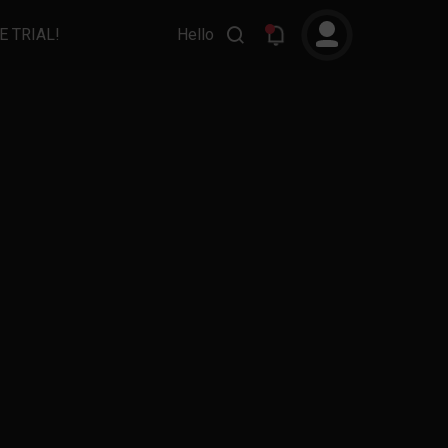
E TRIAL!
Hello