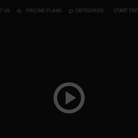
T US
PRICING PLANS
CATEGORIES
START FRE