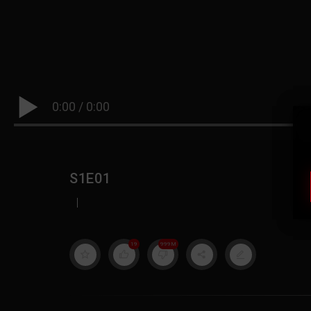
0:00
/
0:00
S1E01
|
19
999M