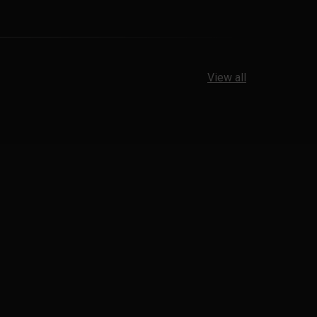
View all