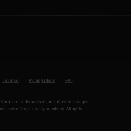
License
Pricing plans
FAQ
latform are trademarks of, and all related images
 copy of this is strictly prohibited. All rights