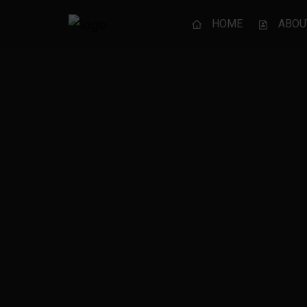
HOME
ABOU