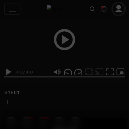
0:00
/
0:00
S1E01
|
19
999M