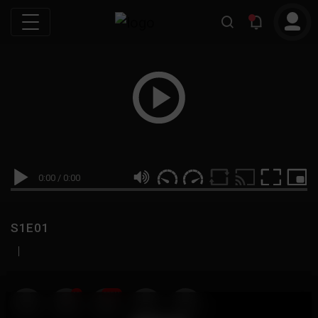
0:00
/
0:00
S1E01
|
19
999M