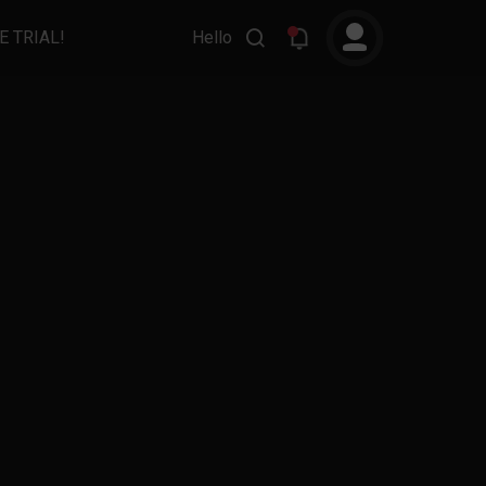
E TRIAL!
Hello