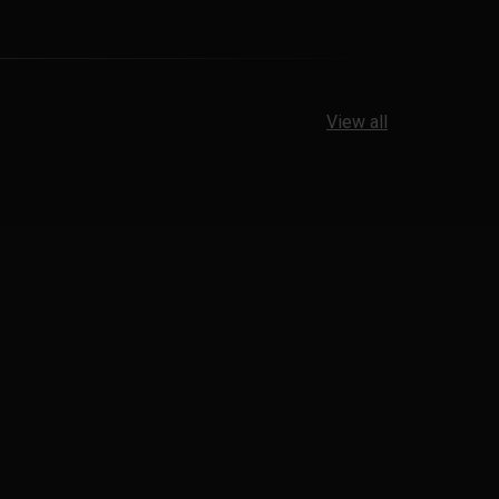
View all