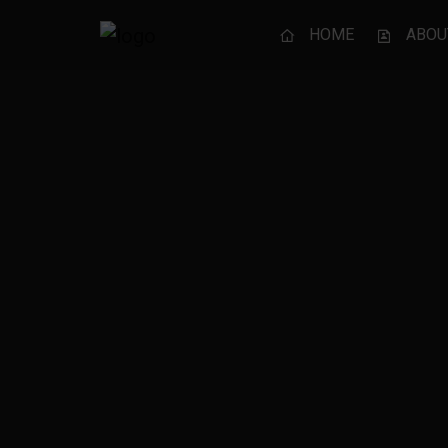
HOME
ABOU