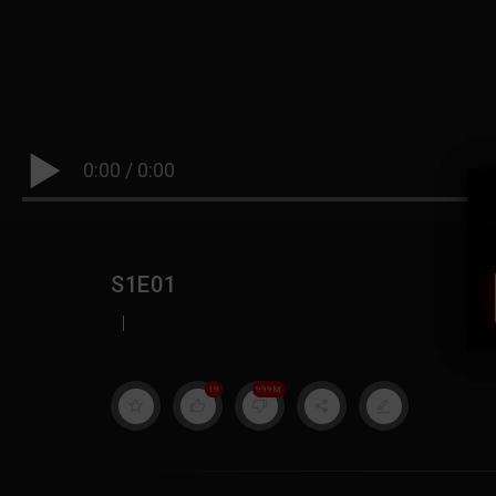
0:00
/
0:00
S1E01
|
19
999M