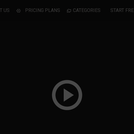
T US
PRICING PLANS
CATEGORIES
START FRE