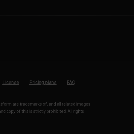
License
Pricing plans
FAQ
latform are trademarks of, and all related images
 copy of this is strictly prohibited. All rights