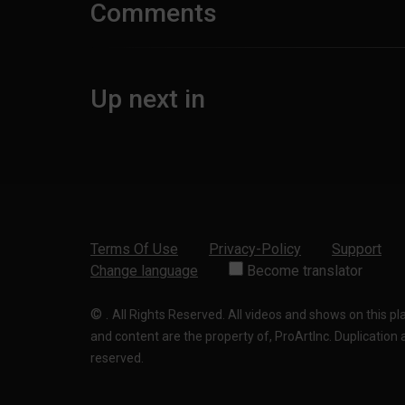
Comments
Up next in
Terms Of Use
Privacy-Policy
Support
Change language
Become translator
©
.
All Rights Reserved. All videos and shows on this p
and content are the property of, ProArtInc. Duplication and
reserved.