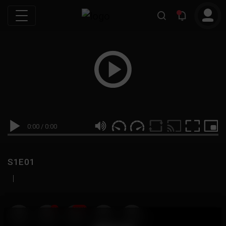
0:00
/
0:00
S1E01
|
19
999M