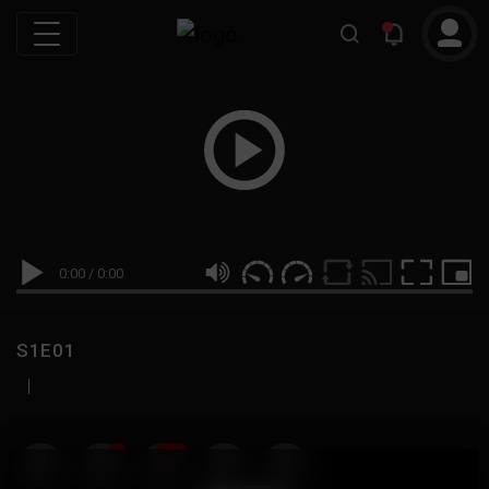
0:00
/
0:00
S1E01
|
19
999M