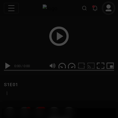
0:00
/
0:00
S1E01
|
19
999M