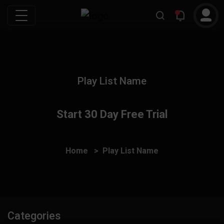
Play List Name
Start 30 Day Free Trial
Home
Play List Name
Categories